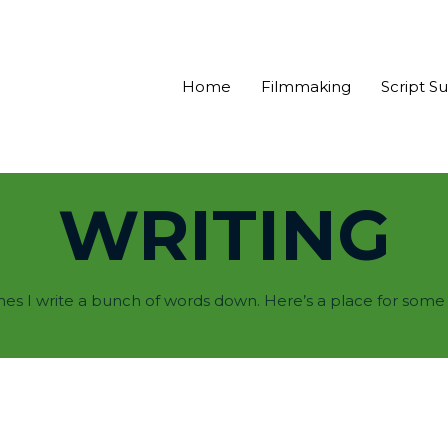
Home
Filmmaking
Script S
WRITING
s I write a bunch of words down. Here’s a place for some