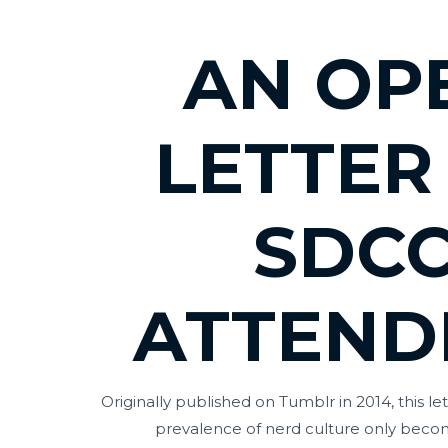
AN OP
LETTER
SDC
ATTEND
Originally published on Tumblr in 2014, this le
prevalence of nerd culture only bec