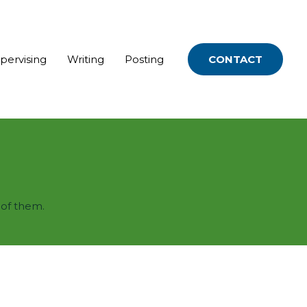
upervising
Writing
Posting
CONTACT
 of them.