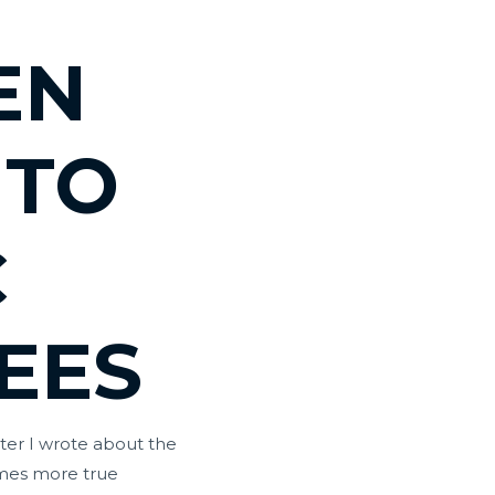
EN
 TO
C
EES
tter I wrote about the
omes more true