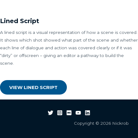
Lined Script
A lined script is a visual representation of how a scene is covered.
It shows which shot showed what part of the scene and whether
each line of dialogue and action was covered clearly or if it was
“dirty” or offscreen – giving an editor a pathway to build the
scene.
VIEW LINED SCRIPT
Copyright © 2026 Nickrob