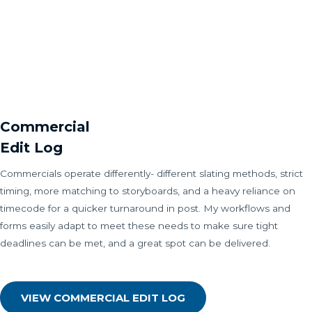
Commercial
Edit Log
Commercials operate differently- different slating methods, strict
timing, more matching to storyboards, and a heavy reliance on
timecode for a quicker turnaround in post. My workflows and
forms easily adapt to meet these needs to make sure tight
deadlines can be met, and a great spot can be delivered.
VIEW COMMERCIAL EDIT LOG