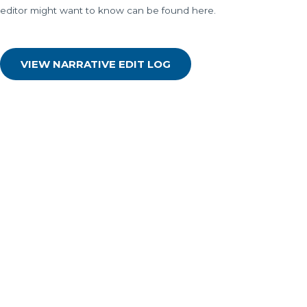
editor might want to know can be found here.
VIEW NARRATIVE EDIT LOG