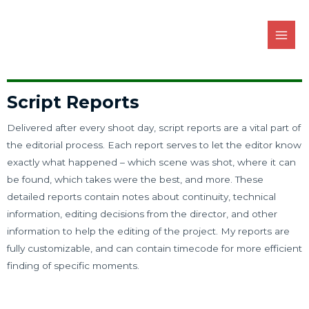
Script Reports
Delivered after every shoot day, script reports are a vital part of
the editorial process. Each report serves to let the editor know
exactly what happened – which scene was shot, where it can
be found, which takes were the best, and more. These
detailed reports contain notes about continuity, technical
information, editing decisions from the director, and other
information to help the editing of the project. My reports are
fully customizable, and can contain timecode for more efficient
finding of specific moments.