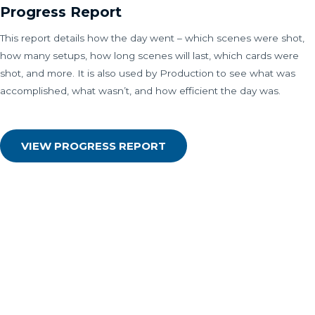
Progress Report
This report details how the day went – which scenes were shot,
how many setups, how long scenes will last, which cards were
shot, and more. It is also used by Production to see what was
accomplished, what wasn’t, and how efficient the day was.
VIEW PROGRESS REPORT