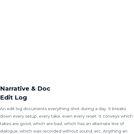
Narrative & Doc
Edit Log
An edit log documents everything shot during a day. It breaks
down every setup, every take, even every reset. It conveys which
takes are good, which are bad, which has an alternate line of
dialogue, which was recorded without sound, etc. Anything an