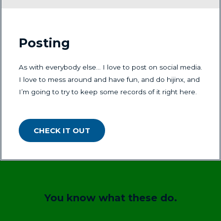
Posting
As with everybody else… I love to post on social media.
I love to mess around and have fun, and do hijinx, and
I’m going to try to keep some records of it right here.
CHECK IT OUT
You know what these do.