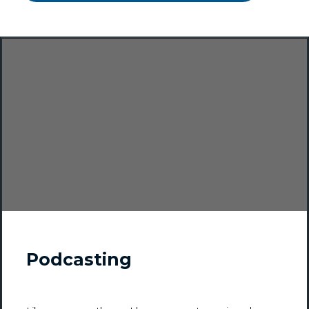
Podcasting