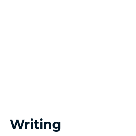
Writing