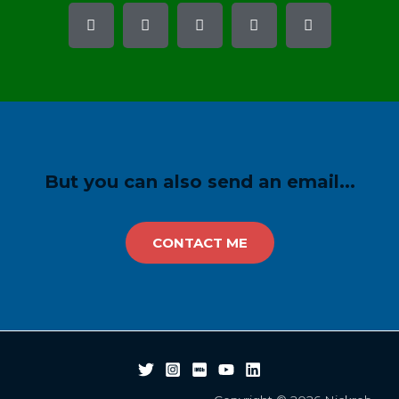
But you can also send an email...
CONTACT ME