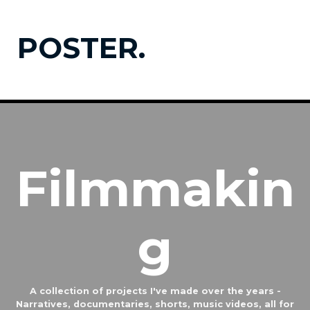
POSTER.
Filmmakin
g
A collection of projects I've made over the years -
Narratives, documentaries, shorts, music videos, all for