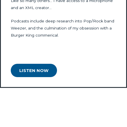
Like so many others… I have access to a microphone
and an XML creator…
Podcasts include deep research into Pop/Rock band
Weezer, and the culmination of my obsession with a
Burger King commerical.
LISTEN NOW