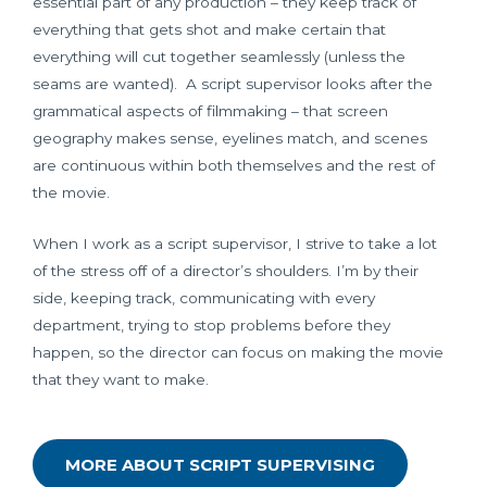
essential part of any production – they keep track of
everything that gets shot and make certain that
everything will cut together seamlessly (unless the
seams are wanted). A script supervisor looks after the
grammatical aspects of filmmaking – that screen
geography makes sense, eyelines match, and scenes
are continuous within both themselves and the rest of
the movie.
When I work as a script supervisor, I strive to take a lot
of the stress off of a director’s shoulders. I’m by their
side, keeping track, communicating with every
department, trying to stop problems before they
happen, so the director can focus on making the movie
that they want to make.
MORE ABOUT SCRIPT SUPERVISING