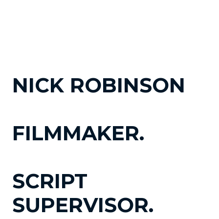
NICK ROBINSON
FILMMAKER.
SCRIPT
SUPERVISOR.