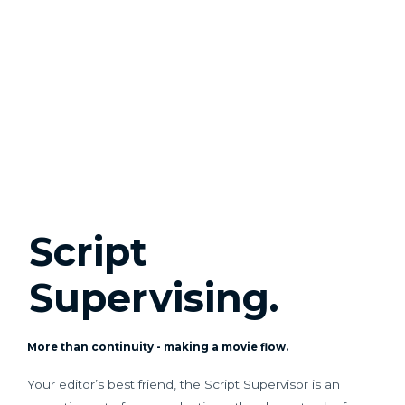
Script
Supervising.
More than continuity - making a movie flow.
Your editor’s best friend, the Script Supervisor is an