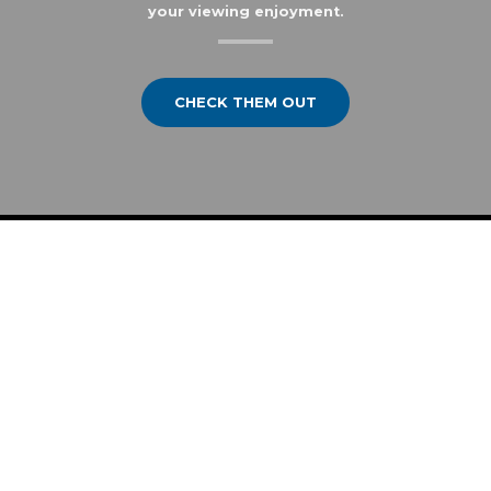
your viewing enjoyment.
CHECK THEM OUT