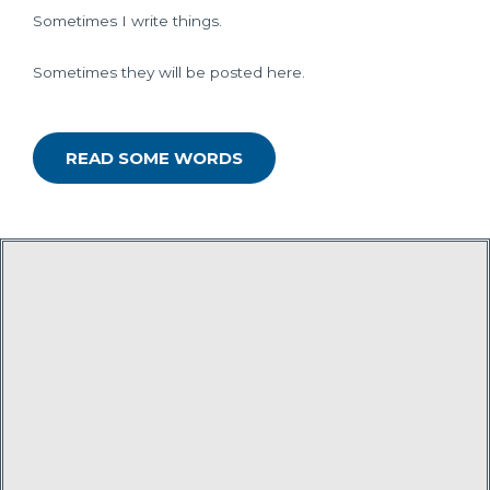
Sometimes I write things.
Sometimes they will be posted here.
READ SOME WORDS